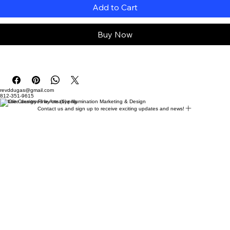
Add to Cart
Buy Now
revddugas@gmail.com
812-351-9615
Website designed by creative Illumination Marketing & Design
Contact us and sign up to receive exciting updates and news!