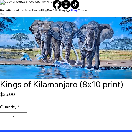
Home
Heart of the Artist
Events
Blog
Portfolio
Shop
Shop
Contact
Kings of Kilamanjaro (8x10 print)
Price
$35.00
Quantity
*