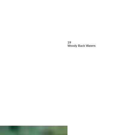
17
Calliope