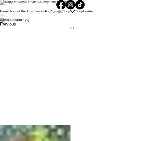
Home
Heart of the Artist
Events
Blog
Shop
Shop
Contact
Portfolio
Artist's Portfolio
Previous
01