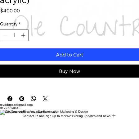
Price
$400.00
Quantity
*
Add to Cart
Buy Now
revddugas@gmail.com
812-351-9615
Website designed by creative Illumination Marketing & Design
Contact us and sign up to receive exciting updates and news!