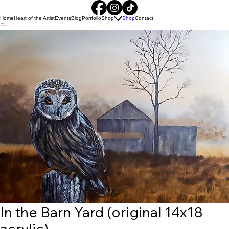
Home
Heart of the Artist
Events
Blog
Portfolio
Shop
Shop
Contact
In the Barn Yard (original 14x18
acrylic)