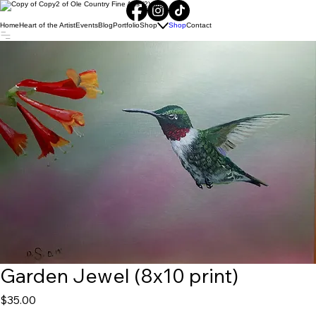
Home
Heart of the Artist
Events
Blog
Portfolio
Shop
Shop
Contact
Garden Jewel (8x10 print)
Price
$35.00