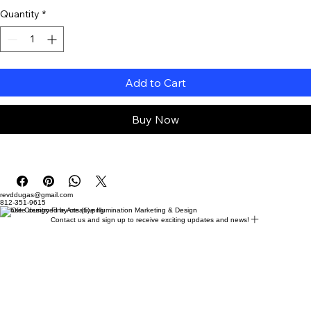
Quantity
*
Add to Cart
Buy Now
revddugas@gmail.com
812-351-9615
Website designed by creative Illumination Marketing & Design
Contact us and sign up to receive exciting updates and news!