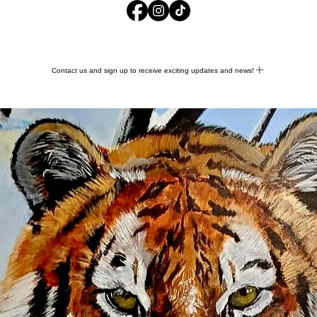
Contact us and sign up to receive exciting updates and news!