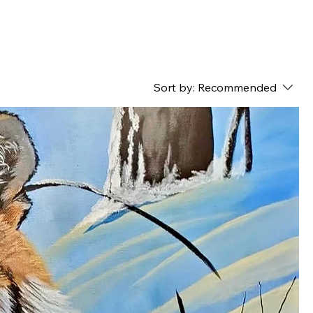
Sort by:
Recommended