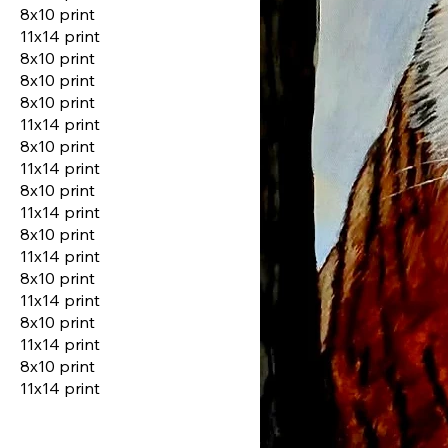
8x10 print
11x14 print
8x10 print
8x10 print
8x10 print
11x14 print
8x10 print
11x14 print
8x10 print
11x14 print
8x10 print
11x14 print
8x10 print
11x14 print
8x10 print
11x14 print
8x10 print
11x14 print