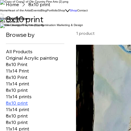
Home
8x10 print
Home
Heart of the Artist
Events
Blog
Portfolio
Shop
Shop
Contact
8x10 print
revddugas@gmail.com
812-351-9615
Website designed by creative Illumination Marketing & Design
1 product
Browse by
All Products
Original Acrylic painting
8x10 Print
11x14 Print
8x10 Print
11x14 print
8x10 print
11x14 prints
8x10 print
11x14 print
8x10 print
8x10 print
11x14 print