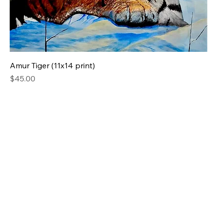
Amur Tiger (11x14 print)
Price
$45.00