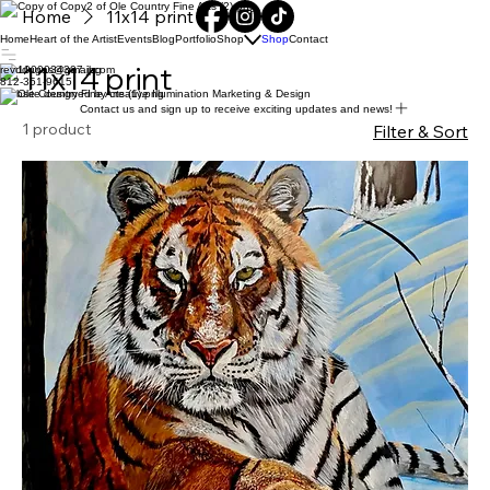
Home
11x14 print
Home
Heart of the Artist
Events
Blog
Portfolio
Shop
Shop
Contact
11x14 print
revddugas@gmail.com
812-351-9615
Website designed by creative Illumination Marketing & Design
Contact us and sign up to receive exciting updates and news!
1 product
Filter & Sort