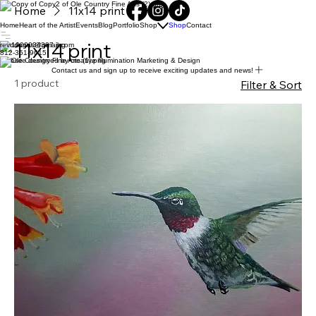
Home
11x14 print
Home
Heart of the Artist
Events
Blog
Portfolio
Shop
Shop
Contact
11x14 print
revddugas@gmail.com
812-351-9615
Website designed by creative Illumination Marketing & Design
Contact us and sign up to receive exciting updates and news!
1 product
Filter & Sort