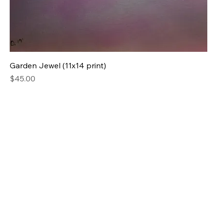
Garden Jewel (11x14 print)
Price
$45.00